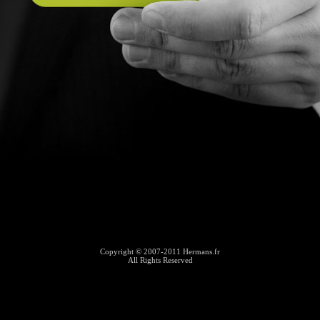
Copyright © 2007-2011 Hermans.fr
All Rights Reserved